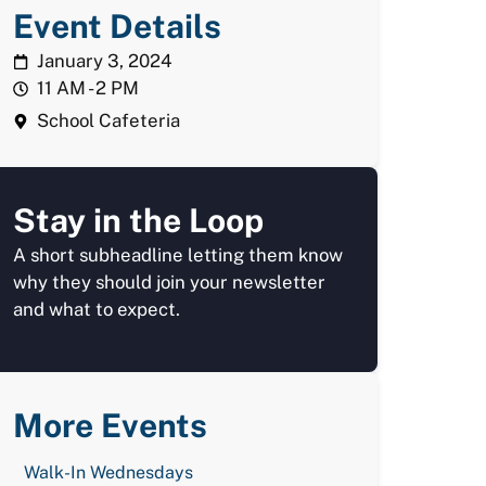
Event Details
January 3, 2024
11 AM - 2 PM
School Cafeteria
Stay in the Loop
A short subheadline letting them know
why they should join your newsletter
and what to expect.
More Events
Walk-In Wednesdays