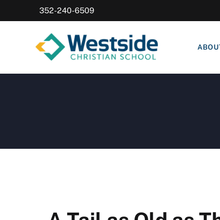
352-240-6509
ABOU
A Tail as Old as 