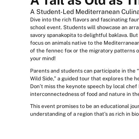
A Student-Led Mediterranean Culina
Dive into the rich flavors and fascinating fa
school event. Students will showcase an arr
savory spanakopita to delightful baklava. But
focus on animals native to the Mediterranean 
of the fennec fox or the migratory patterns of
your mind!
Parents and students can participate in the “
Wild Side,” a guided tour that explores the 
Don’t miss the keynote speech by local chef 
interconnectedness of food and nature in t
This event promises to be an educational jou
understanding of a region that’s as rich in biodi