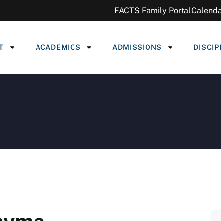
FACTS Family Portal
Calenda
T
ACADEMICS
ADMISSIONS
DISCIP
Thyme