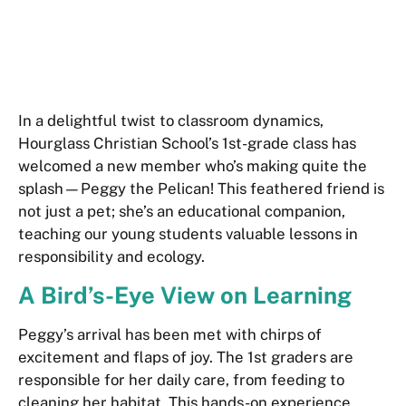
In a delightful twist to classroom dynamics,
Hourglass Christian School’s 1st-grade class has
welcomed a new member who’s making quite the
splash—Peggy the Pelican! This feathered friend is
not just a pet; she’s an educational companion,
teaching our young students valuable lessons in
responsibility and ecology.
A Bird’s-Eye View on Learning
Peggy’s arrival has been met with chirps of
excitement and flaps of joy. The 1st graders are
responsible for her daily care, from feeding to
cleaning her habitat. This hands-on experience