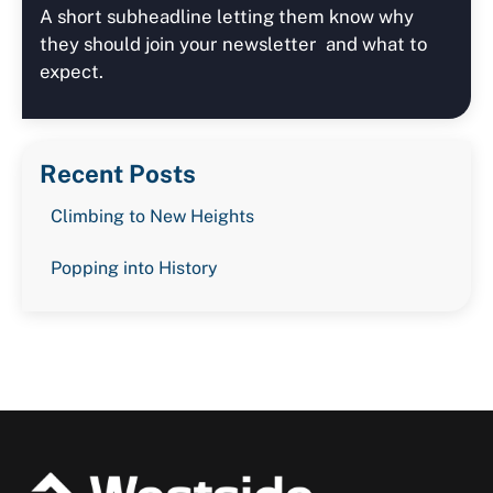
A short subheadline letting them know why
they should join your newsletter and what to
expect.
Recent Posts
Climbing to New Heights
Popping into History