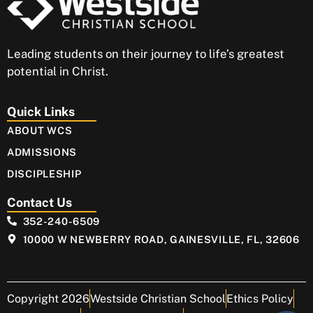
Leading students on their journey to life’s greatest
potential in Christ.
Quick Links
ABOUT WCS
ADMISSIONS
DISCIPLESHIP
Contact Us
352-240-6509
10000 W NEWBERRY ROAD, GAINESVILLE, FL, 32606
Copyright 2026
Westside Christian School
Ethics Policy