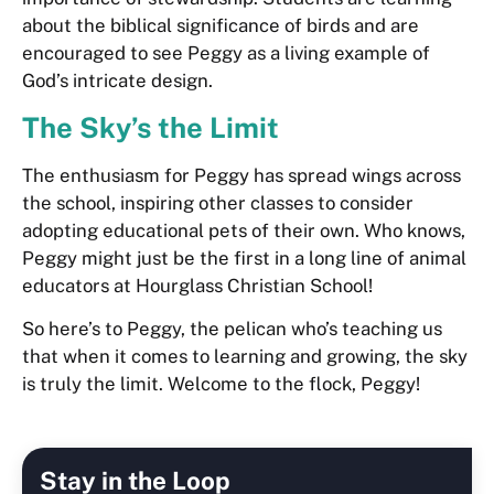
about the biblical significance of birds and are
encouraged to see Peggy as a living example of
God’s intricate design.
The Sky’s the Limit
The enthusiasm for Peggy has spread wings across
the school, inspiring other classes to consider
adopting educational pets of their own. Who knows,
Peggy might just be the first in a long line of animal
educators at Hourglass Christian School!
So here’s to Peggy, the pelican who’s teaching us
that when it comes to learning and growing, the sky
is truly the limit. Welcome to the flock, Peggy!
Stay in the Loop