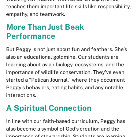
teaches them important life skills like responsibility,
empathy, and teamwork.
More Than Just Beak
Performance
But Peggy is not just about fun and feathers. She’s
also an educational goldmine. Our students are
learning about avian biology, ecosystems, and the
importance of wildlife conservation. They’ve even
started a “Pelican Journal,” where they document
Peggy’s behaviors, eating habits, and any notable
interactions.
A Spiritual Connection
In line with our faith-based curriculum, Peggy has
also become a symbol of God’s creation and the
importance of stewardship. Students are learning