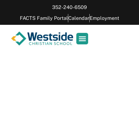
352-240-6509
FACTS Family Portal
Calendar
Employment
Peggy the Pelican
Meet the feathered friend elevating
learning in our 1st grade classroom.