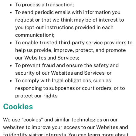
To process a transaction;
To send periodic emails with information you
request or that we think may be of interest to
you (opt-out instructions provided in each
communication);
To enable trusted third-party service providers to
help us provide, improve, protect, and promote
our Websites and Services;
To prevent fraud and ensure the safety and
security of our Websites and Services; or
To comply with legal obligations, such as
responding to subpoenas or court orders, or to
protect our rights.
Cookies
We use “cookies” and similar technologies on our
websites to improve your access to our Websites and
to identify visitor interests. You can learn more about