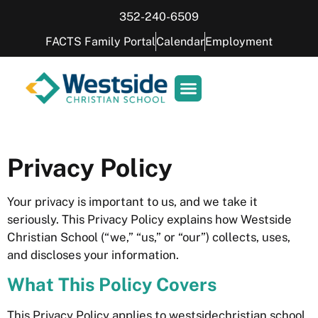
352-240-6509
FACTS Family Portal
Calendar
Employment
Privacy Policy
Your privacy is important to us, and we take it
seriously. This Privacy Policy explains how Westside
Christian School (“we,” “us,” or “our”) collects, uses,
and discloses your information.
What This Policy Covers
This Privacy Policy applies to westsidechristian.school