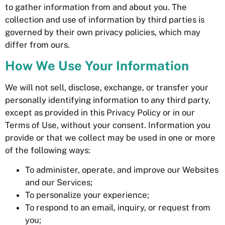
to gather information from and about you. The
collection and use of information by third parties is
governed by their own privacy policies, which may
differ from ours.
How We Use Your Information
We will not sell, disclose, exchange, or transfer your
personally identifying information to any third party,
except as provided in this Privacy Policy or in our
Terms of Use, without your consent. Information you
provide or that we collect may be used in one or more
of the following ways:
To administer, operate, and improve our Websites
and our Services;
To personalize your experience;
To respond to an email, inquiry, or request from
you;