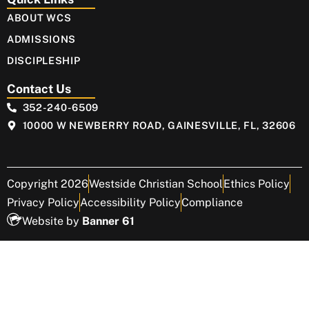
ABOUT WCS
ADMISSIONS
DISCIPLESHIP
Contact Us
352-240-6509
10000 W NEWBERRY ROAD, GAINESVILLE, FL, 32606
Copyright 2026
Westside Christian School
Ethics Policy
Privacy Policy
Accessibility Policy
Compliance
Website by
Banner 61