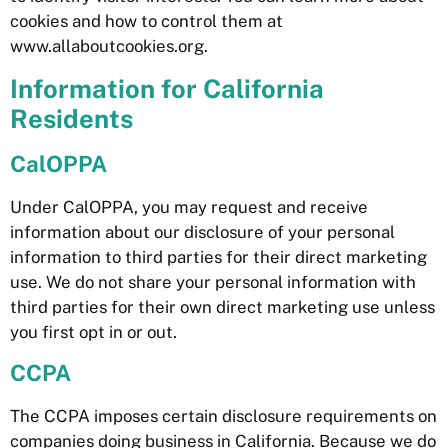
cookies and how to control them at
www.allaboutcookies.org.
Information for California
Residents
CalOPPA
Under CalOPPA, you may request and receive
information about our disclosure of your personal
information to third parties for their direct marketing
use. We do not share your personal information with
third parties for their own direct marketing use unless
you first opt in or out.
CCPA
The CCPA imposes certain disclosure requirements on
companies doing business in California. Because we do