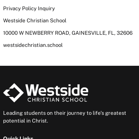
Privacy Policy Inquiry
Westside Christian School
10000 W NEWBERRY ROAD, GAINESVILLE, FL, 32606
westsidechristian.school
Leading students on their journey to life’s greatest
potential in Christ.
Quick Links