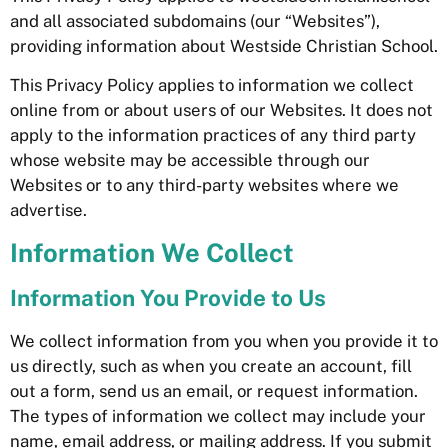
and all associated subdomains (our “Websites”),
providing information about Westside Christian School.
This Privacy Policy applies to information we collect
online from or about users of our Websites. It does not
apply to the information practices of any third party
whose website may be accessible through our
Websites or to any third-party websites where we
advertise.
Information We Collect
Information You Provide to Us
We collect information from you when you provide it to
us directly, such as when you create an account, fill
out a form, send us an email, or request information.
The types of information we collect may include your
name, email address, or mailing address. If you submit