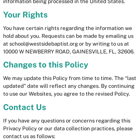
information being processed in the United States.
Your Rights
You have certain rights regarding the information we
hold about you. Requests can be made by emailing us
at school@westsidebaptist.org or by writing to us at
10000 W NEWBERRY ROAD, GAINESVILLE, FL, 32606
.
Changes to this Policy
We may update this Policy from time to time. The “last
updated” date will reflect any changes. By continuing
to use our Websites, you agree to the revised Policy.
Contact Us
If you have any questions or concerns regarding this
Privacy Policy or our data collection practices, please
contact us as follows: