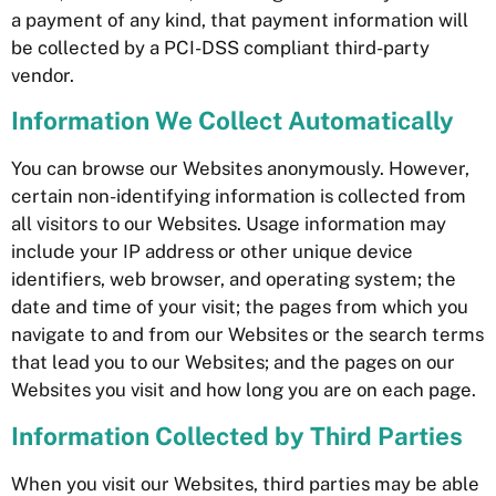
a payment of any kind, that payment information will
be collected by a PCI-DSS compliant third-party
vendor.
Information We Collect Automatically
You can browse our Websites anonymously. However,
certain non-identifying information is collected from
all visitors to our Websites. Usage information may
include your IP address or other unique device
identifiers, web browser, and operating system; the
date and time of your visit; the pages from which you
navigate to and from our Websites or the search terms
that lead you to our Websites; and the pages on our
Websites you visit and how long you are on each page.
Information Collected by Third Parties
When you visit our Websites, third parties may be able