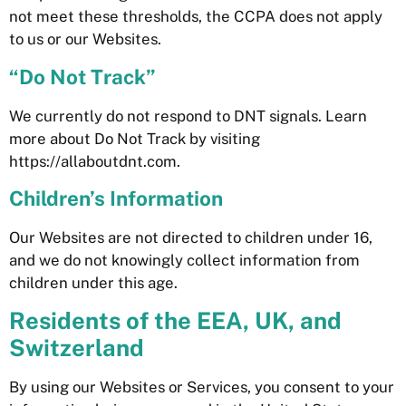
not meet these thresholds, the CCPA does not apply
to us or our Websites.
“Do Not Track”
We currently do not respond to DNT signals. Learn
more about Do Not Track by visiting
https://allaboutdnt.com.
Children’s Information
Our Websites are not directed to children under 16,
and we do not knowingly collect information from
children under this age.
Residents of the EEA, UK, and
Switzerland
By using our Websites or Services, you consent to your