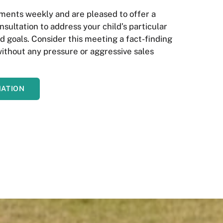
ents weekly and are pleased to offer a
nsultation to address your child’s particular
 goals. Consider this meeting a fact-finding
without any pressure or aggressive sales
MATION