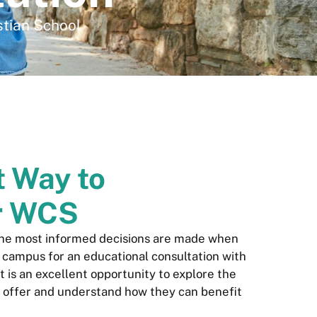
stian School
t Way to
r WCS
the most informed decisions are made when
r campus for an educational consultation with
sit is an excellent opportunity to explore the
 offer and understand how they can benefit