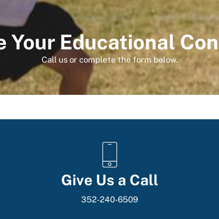
 Your Educational Con
Call us or complete the form below.
Give Us a Call
352-240-6509