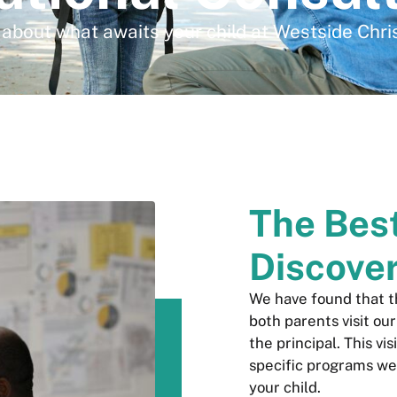
about what awaits your child at Westside Chri
The Bes
Discove
We have found that 
both parents visit ou
the principal. This vi
specific programs we
your child.