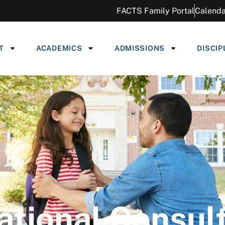
FACTS Family Portal
Calenda
T
ACADEMICS
ADMISSIONS
DISCIP
tional Consul