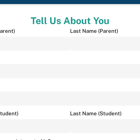
Tell Us About You
arent)
Last Name (Parent)
Student)
Last Name (Student)