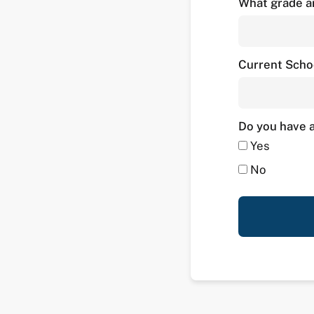
What grade ar
Current Scho
Do you have a
Yes
No