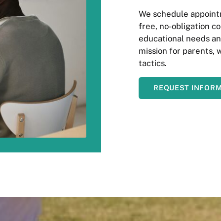
We schedule appointm
free, no-obligation co
educational needs and
mission for parents, 
tactics.
REQUEST INFOR