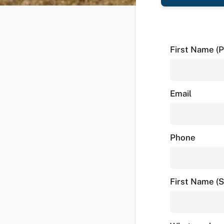
First Name (P
Email
Phone
First Name (