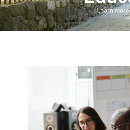
Learn more 