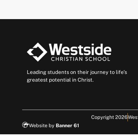
Leading students on their journey to life’s
greatest potential in Christ.
Copyright 2026
West
Website by
Banner 61