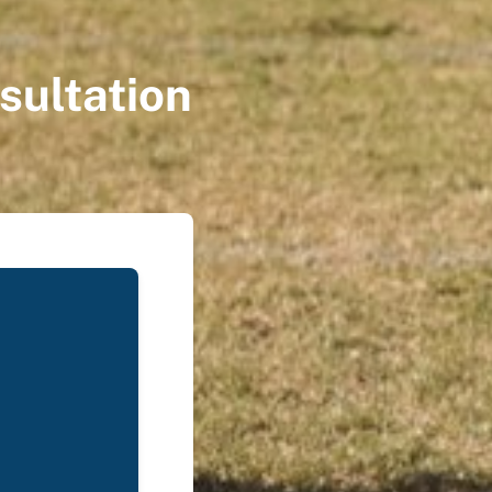
sultation