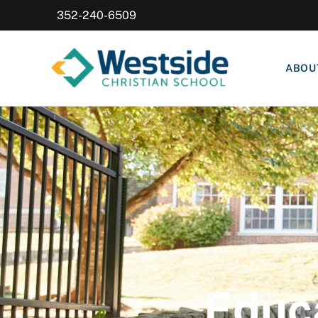
352-240-6509
ABOU
Educa