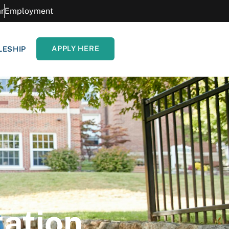
r
Employment
APPLY HERE
LESHIP
tation