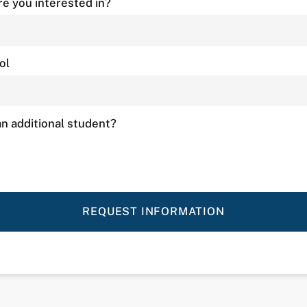
e you interested in?
ol
n additional student?
REQUEST INFORMATION