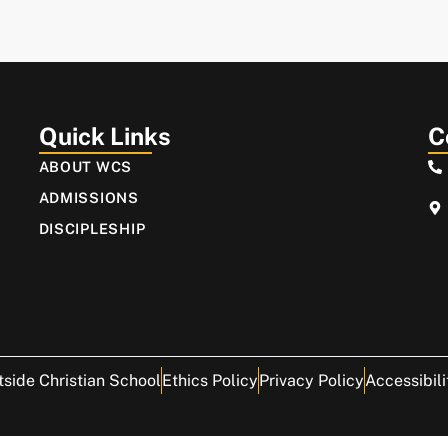
Quick Links
C
ABOUT WCS
ADMISSIONS
DISCIPLESHIP
side Christian School
Ethics Policy
Privacy Policy
Accessibili