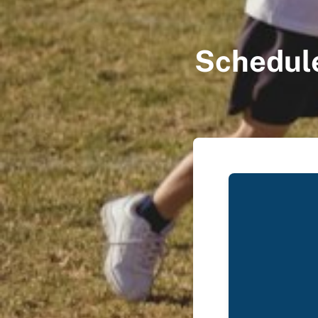
Schedule