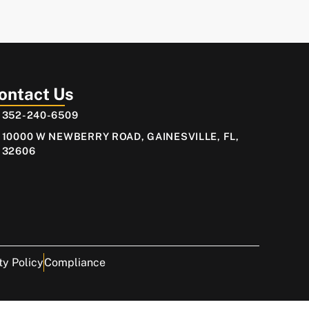
ontact Us
352-240-6509
10000 W NEWBERRY ROAD, GAINESVILLE, FL,
32606
ty Policy
Compliance